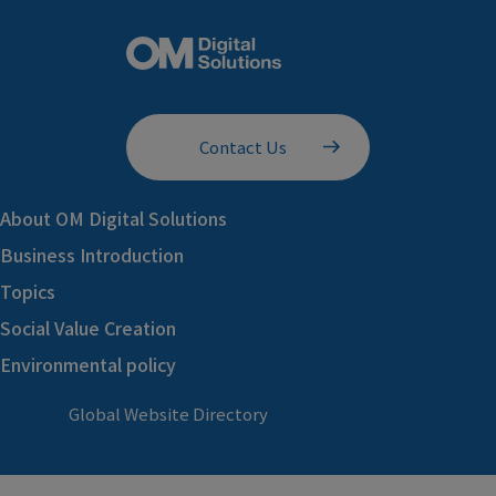
Contact Us
About OM Digital Solutions
Business Introduction
Topics
Social Value Creation
Environmental policy
Global Website Directory