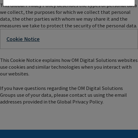
This Global Privacy Policy describes the types of personal data
we collect, the purposes for which we collect that personal
data, the other parties with whom we may share it and the
measures we take to protect the security of the personal data.
Cookie Notice
This Cookie Notice explains how OM Digital Solutions websites
use cookies and similar technologies when you interact with
our websites.
If you have questions regarding the OM Digital Solutions
Groups use of your data, please contact us using the email
addresses provided in the Global Privacy Policy.