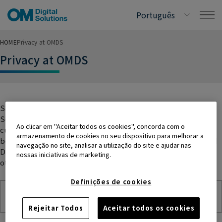
HOME
Privacy at OMDS
Privacy at OMDS
Safeguarding personal data is fundamental to OM Digital
Solutions’ corporate values, and its commitment to
Ao clicar em "Aceitar todos os cookies", concorda com o
customers, external business partners, and employees. The
armazenamento de cookies no seu dispositivo para melhorar a
below set of documents will help you understand how the OM
navegação no site, analisar a utilização do site e ajudar nas
Digital Solutions Group of companies collect, use, and
nossas iniciativas de marketing.
otherwise process your personal data.
Definições de cookies
Global Privacy Policy
Rejeitar Todos
Aceitar todos os cookies