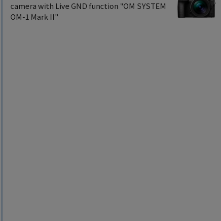
camera with Live GND function "OM SYSTEM
OM-1 Mark II"