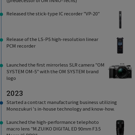
(predecessor of OM INNO-Techs)
Released the stick-type IC recorder "VP-20"
Release of the LS-P5 high-resolution linear
PCM recorder
Launched the first mirrorless SLR camera "OM
SYSTEM OM-5" with the OM SYSTEM brand
logo
2023
Started a contract manufacturing business utilizing
Monozukuri 's in-house technology and know-how.
Launched the high-performance telephoto
macro lens "M.ZUIKO DIGITAL ED 90mm F3.5