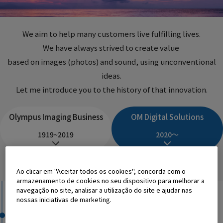
We
aim to help many customers live fulfilling lives.
We have always strived
to create value
​ ​
based on images (photos) and sound,
using unconventional
ideas
.
Let me introduce you to the history of that innovation.
Olympus Imaging Business
OM Digital Solutions
1919~2019
2020～
History
Innovation
Ao clicar em "Aceitar todos os cookies", concorda com o
armazenamento de cookies no seu dispositivo para melhorar a
navegação no site, analisar a utilização do site e ajudar nas
2020
nossas iniciativas de marketing.
OM Digital Solutions Corporation