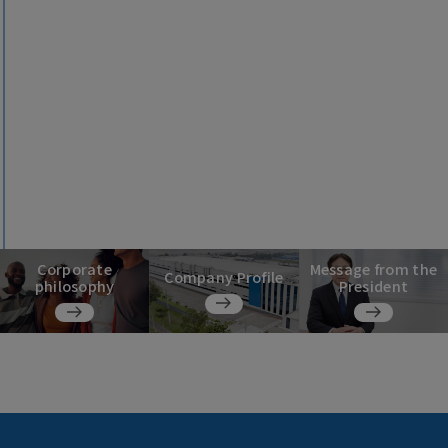
Corporate
Message from the
Company Profile
philosophy
President