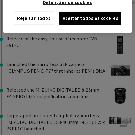
Establishment
Definições de cookies
Restructuring of the global structure,
including overseas subsidiaries
Rejeitar Todos
Aceitar todos os cookies
2021
Release of the easy-to-use IC recorder "VN-
551PC"
Launched the mirrorless SLR camera
"OLYMPUS PEN E-P7" that inherits PEN's DNA
Released the M. ZUIKO DIGITAL ED 8-25mm
F4.0 PRO high-magnification zoom lens
Large-aperture super telephoto zoom lens
"M.ZUIKO DIGITAL ED 150-400mm F4.5 TC1.25x
IS PRO" launched