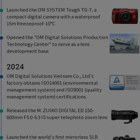
Launched the OM SYSTEM Tough TG-7, a
compact digital camera with a waterproof
15m freezeproof-10°C
Opened the "OM Digital Solutions Production
Technology Center" to serve as a lens
development base.
2024
OM Digital Solutions Vietnam Co., Ltd.'s
factory obtains ISO14001 (environmental
management system) and ISO9001 (quality
management system) certifications.
Released the M. ZUIKO DIGITAL ED 150-
600mm F5.0-6.3 IS super telephoto zoom lens
Launched the world's first mirrorless SLR