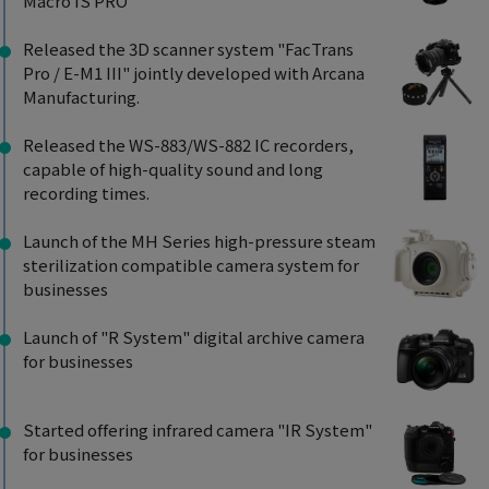
Macro IS PRO"
Released the 3D scanner system "FacTrans
Pro / E-M1 III" jointly developed with Arcana
Manufacturing.
Released the WS-883/WS-882 IC recorders,
capable of high-quality sound and long
recording times.
Launch of the MH Series high-pressure steam
sterilization compatible camera system for
businesses
Launch of "R System" digital archive camera
for businesses
Started offering infrared camera "IR System"
for businesses