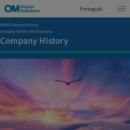
HOME
Company History
Company History and Innovation
Company History