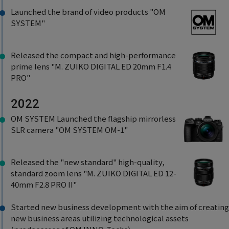
Launched the brand of video products "OM
SYSTEM"
Released the compact and high-performance
prime lens "M. ZUIKO DIGITAL ED 20mm F1.4
PRO"
2022
OM SYSTEM Launched the flagship mirrorless
SLR camera "OM SYSTEM OM-1"
Released the "new standard" high-quality,
standard zoom lens "M. ZUIKO DIGITAL ED 12-
40mm F2.8 PRO II"
Started new business development with the aim of creating
new business areas utilizing technological assets