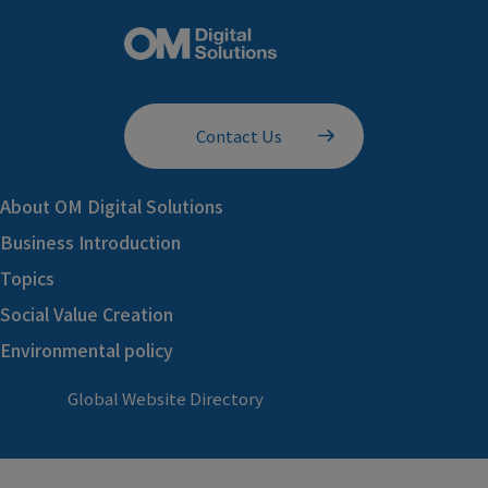
Contact Us
About OM Digital Solutions
Business Introduction
Topics
Social Value Creation
Environmental policy
Global Website Directory