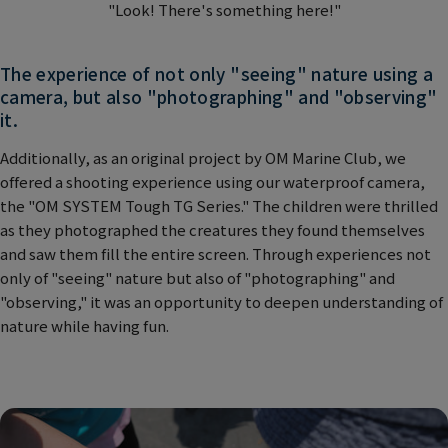
"Look! There's something here!"
The experience of not only "seeing" nature using a
camera, but also "photographing" and "observing"
it.
Additionally, as an original project by OM Marine Club, we
offered a shooting experience using our waterproof camera,
the "OM SYSTEM Tough TG Series." The children were thrilled
as they photographed the creatures they found themselves
and saw them fill the entire screen. Through experiences not
only of "seeing" nature but also of "photographing" and
"observing," it was an opportunity to deepen understanding of
nature while having fun.