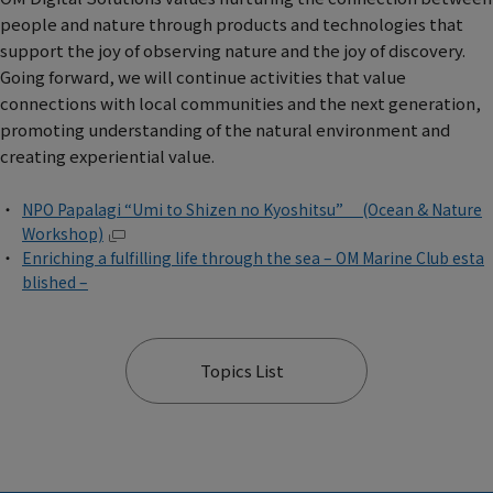
people and nature through products and technologies that
support the joy of observing nature and the joy of discovery.
Going forward, we will continue activities that value
connections with local communities and the next generation,
promoting understanding of the natural environment and
creating experiential value.
NPO Papalagi “Umi to Shizen no Kyoshitsu” (Ocean & Nature
Workshop)
Enriching a fulfilling life through the sea – OM Marine Club esta
blished –
Topics List