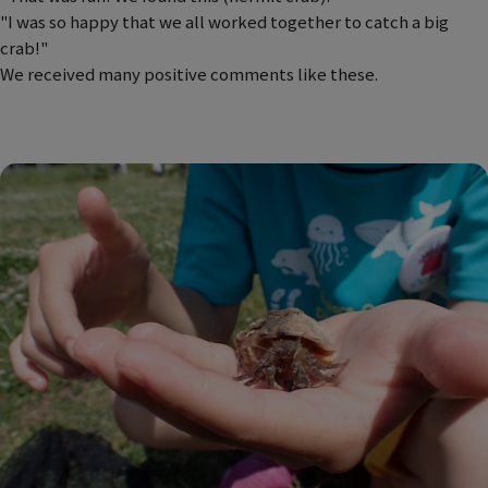
"I was so happy that we all worked together to catch a big
crab!"
We received many positive comments like these.