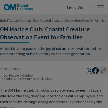
HOME
Topics
OM Marine Club: Coastal Creature Observation Event for Families
OM Marine Club: Coastal Creature
Observation Event for Families
An initiative to pass on the joy of nature observation and an
understanding of biodiversity to the next generation.
June 2, 2026
Our People
Outdoor
Nature, and environmental initiatives
The OM Marine Club, an activity run by employees in Japan
who love the sea, deepens interactions with employees and
their families through diving and natural experiences by the
seaside.