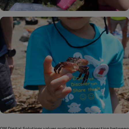
OM Digital Solutions values nurturing the connection between