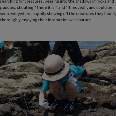
searching for creatures, peering into the shadows of rocks and
puddles, shouting "There it is!" and "It moved!", and could be
seen everywhere happily showing off the creatures they found,
thoroughly enjoying their interaction with nature.