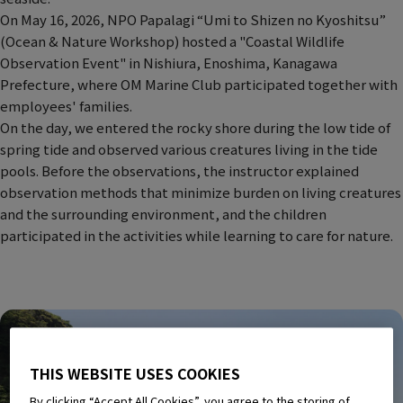
On May 16, 2026, NPO Papalagi “Umi to Shizen no Kyoshitsu”
(Ocean & Nature Workshop) hosted a "Coastal Wildlife
Observation Event" in Nishiura, Enoshima, Kanagawa
Prefecture, where OM Marine Club participated together with
employees' families.
On the day, we entered the rocky shore during the low tide of
spring tide and observed various creatures living in the tide
pools. Before the observations, the instructor explained
observation methods that minimize burden on living creatures
and the surrounding environment, and the children
participated in the activities while learning to care for nature.
THIS WEBSITE USES COOKIES
By clicking “Accept All Cookies”, you agree to the storing of