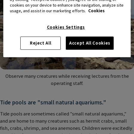
cookies on your device to enhance site navigation, analyze site
usage, and assist in our marketing efforts.
Cookies
Cookies Settings
Reject All
Accept All Cookies
Observe many creatures while receiving lectures from the
operating staff.
Tide pools are "small natural aquariums."
Tide pools are sometimes called "small natural aquariums,"
and are home to many creatures such as hermit crabs, small
fish, crabs, shrimp, and sea anemones. Children were excitedly