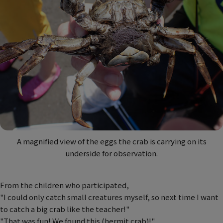
A magnified view of the eggs the crab is carrying on its
underside for observation.
From the children who participated,
"I could only catch small creatures myself, so next time I want
to catch a big crab like the teacher!"
"That was fun! We found this (hermit crab)!"