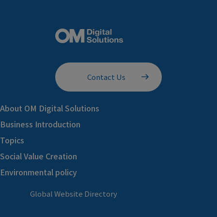
Contact Us
About OM Digital Solutions
Business Introduction
Topics
Social Value Creation
Environmental policy
Global Website Directory