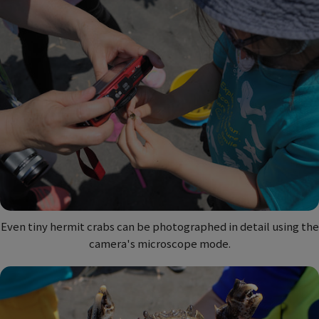
Even tiny hermit crabs can be photographed in detail using the
camera's microscope mode.