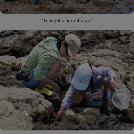
"I caught a hermit crab."