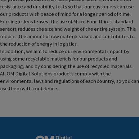
resistance and durability tests so that our customers can use
our products with peace of mind for a longer period of time.
For single-lens lenses, the use of Micro Four Thirds-standard
sensors reduces the size and weight of the entire system. This
reduces the amount of raw materials used and contributes to
the reduction of energy in logistics.
In addition, we aim to reduce our environmental impact by
using some recyclable materials for our products and
packaging, and by considering the use of recycled materials.
All OM Digital Solutions products comply with the
environmental laws and regulations of each country, so you can
use them with confidence.