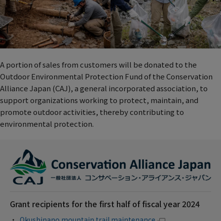
A portion of sales from customers will be donated to the
Outdoor Environmental Protection Fund of the Conservation
Alliance Japan (CAJ), a general incorporated association, to
support organizations working to protect, maintain, and
promote outdoor activities, thereby contributing to
environmental protection.
Grant recipients for the first half of fiscal year 2024
Okushinano mountain trail maintenance