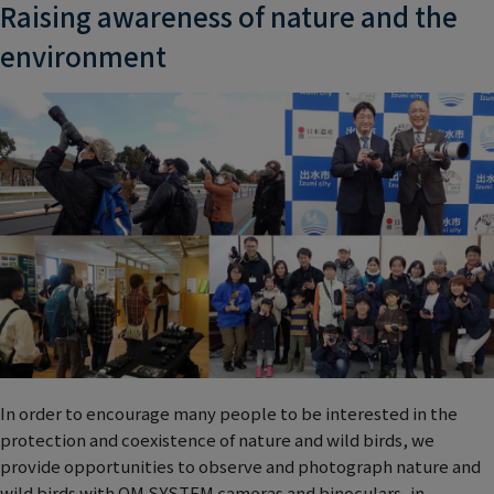
Raising awareness of nature and the
environment
In order to encourage many people to be interested in the
protection and coexistence of nature and wild birds, we
provide opportunities to observe and photograph nature and
wild birds with OM SYSTEM cameras and binoculars, in