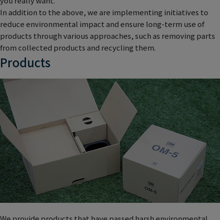
you really want.
In addition to the above, we are implementing initiatives to
reduce environmental impact and ensure long-term use of
products through various approaches, such as removing parts
from collected products and recycling them.
Products
We provide products that have passed harsh environmental