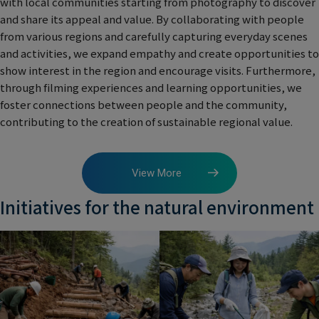
with local communities starting from photography to discover
and share its appeal and value. By collaborating with people
from various regions and carefully capturing everyday scenes
and activities, we expand empathy and create opportunities to
show interest in the region and encourage visits. Furthermore,
through filming experiences and learning opportunities, we
foster connections between people and the community,
contributing to the creation of sustainable regional value.
View More
Initiatives for the natural environment