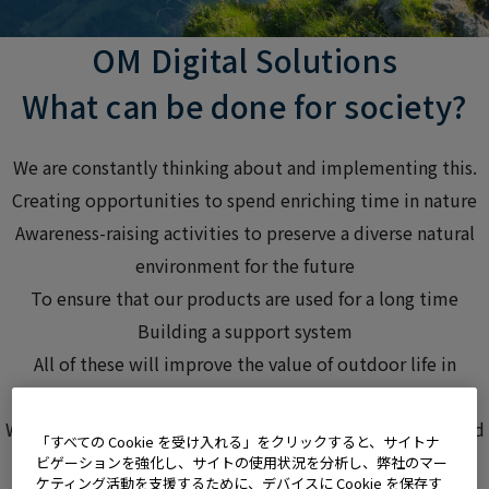
OM Digital Solutions
What can be done
for society?
We are constantly thinking about and
implementing this.
Creating opportunities to spend enriching time in nature
Awareness-raising activities to preserve a diverse natural
environment for the future
To ensure that our products are used for a long time
Building a support system
All of these will improve
the value of outdoor life
in
society,
We are working on this initiative
, believing that it will lead
「すべての Cookie を受け入れる」をクリックすると、サイトナ
to the realization of a spiritually enriched life for many
ビゲーションを強化し、サイトの使用状況を分析し、弊社のマー
ケティング活動を支援するために、デバイスに Cookie を保存す