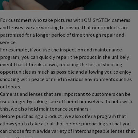
For customers who take pictures with OM SYSTEM cameras
and lenses, we are working to ensure that our products are
patronized for a longer period of time through repair and
service.
For example, if you use the inspection and maintenance
program, you can quickly repair the product in the unlikely
event that it breaks down, reducing the loss of shooting
opportunities as much as possible and allowing you to enjoy
shooting with peace of mind in various environments such as
outdoors.
Cameras and lenses that are important to customers can be
used longer by taking care of them themselves. To help with
this, we also hold maintenance seminars.
Before purchasing a product, we also offer a program that
allows you to take a trial shot before purchasing so that you
can choose from a wide variety of interchangeable lenses that