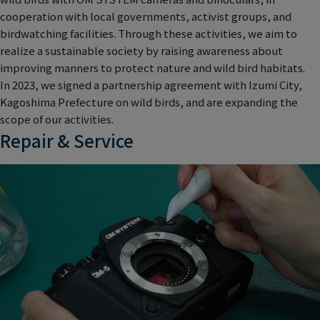
cooperation with local governments, activist groups, and
birdwatching facilities. Through these activities, we aim to
realize a sustainable society by raising awareness about
improving manners to protect nature and wild bird habitats.
In 2023, we signed a partnership agreement with Izumi City,
Kagoshima Prefecture on wild birds, and are expanding the
scope of our activities.
Repair & Service