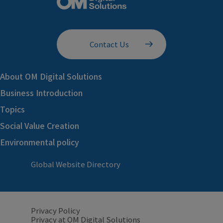
Contact Us
About OM Digital Solutions
Business Introduction
Topics
Social Value Creation
Environmental policy
Global Website Directory
Privacy Policy
Privacy at OM Digital Solutions