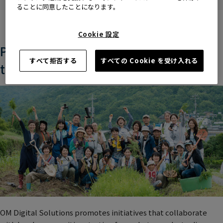
people.
ることに同意したことになります。
Cookie 設定
Promoting regional co-creation
すべて拒否する
すべての Cookie を受け入れる
through photography
OM Digital Solutions promotes initiatives that collaborate