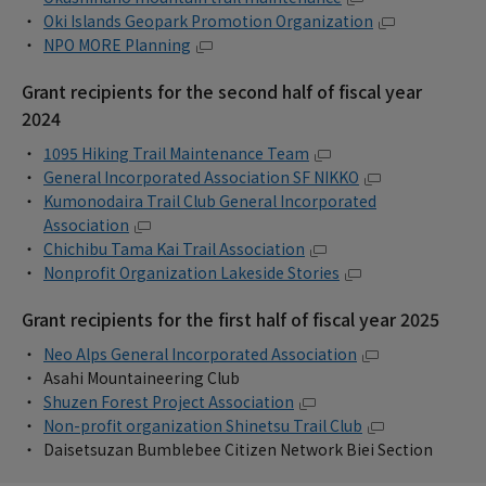
Oki Islands Geopark Promotion Organization
NPO MORE Planning
Grant recipients for the second half of fiscal year
2024
1095 Hiking Trail Maintenance Team
General Incorporated Association SF NIKKO
Kumonodaira Trail Club General Incorporated
Association
Chichibu Tama Kai Trail Association
Nonprofit Organization Lakeside Stories
Grant recipients for the first half of fiscal year 2025
Neo Alps General Incorporated Association
Asahi Mountaineering Club
Shuzen Forest Project Association
Non-profit organization Shinetsu Trail Club
Daisetsuzan Bumblebee Citizen Network Biei Section