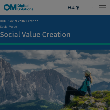
HOME
Social Value Creation
Social Value
Social Value Creation