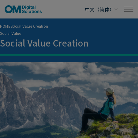
HOME
Social Value Creation
Social Value
Social Value Creation