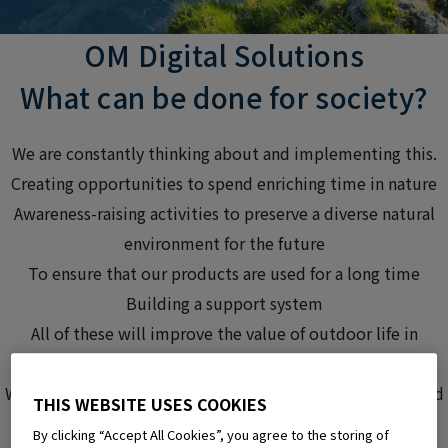
OM Digital Solutions
What can be done
for society?
We are constantly thinking about and
implementing this.
Creating opportunities to spend enriching time in nature
Awareness-raising activities to preserve a diverse natural
environment for the future
To ensure that our products are used for a long time
Building a support system
All of these will improve
the value of outdoor life
in
society,
We are working on this initiative
, believing that it will lead
THIS WEBSITE USES COOKIES
to the realization of a spiritually enriched life for many
By clicking “Accept All Cookies”, you agree to the storing of