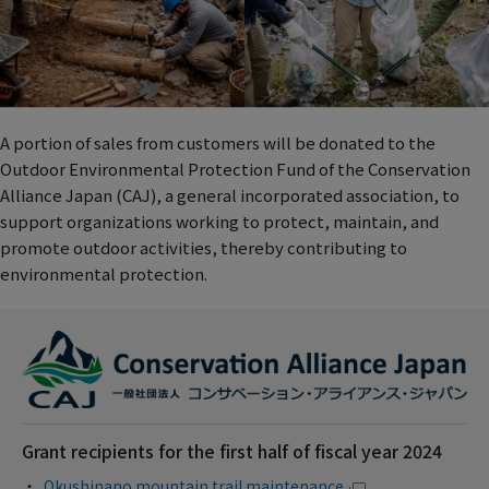
A portion of sales from customers will be donated to the
Outdoor Environmental Protection Fund of the Conservation
Alliance Japan (CAJ), a general incorporated association, to
support organizations working to protect, maintain, and
promote outdoor activities, thereby contributing to
environmental protection.
Grant recipients for the first half of fiscal year 2024
Okushinano mountain trail maintenance