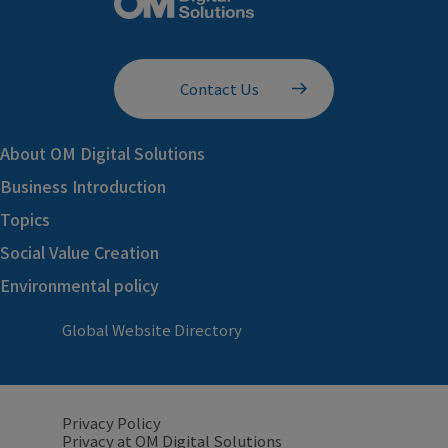
Contact Us
About OM Digital Solutions
Business Introduction
Topics
Social Value Creation
Environmental policy
Global Website Directory
Privacy Policy
Privacy at OM Digital Solutions