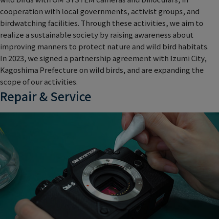
cooperation with local governments, activist groups, and
birdwatching facilities. Through these activities, we aim to
realize a sustainable society by raising awareness about
improving manners to protect nature and wild bird habitats.
In 2023, we signed a partnership agreement with Izumi City,
Kagoshima Prefecture on wild birds, and are expanding the
scope of our activities.
Repair & Service