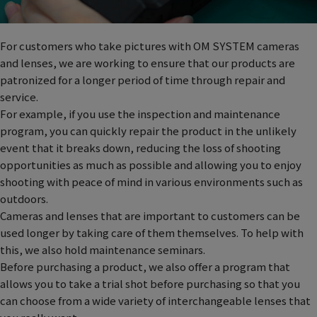
For customers who take pictures with OM SYSTEM cameras
and lenses, we are working to ensure that our products are
patronized for a longer period of time through repair and
service.
For example, if you use the inspection and maintenance
program, you can quickly repair the product in the unlikely
event that it breaks down, reducing the loss of shooting
opportunities as much as possible and allowing you to enjoy
shooting with peace of mind in various environments such as
outdoors.
Cameras and lenses that are important to customers can be
used longer by taking care of them themselves. To help with
this, we also hold maintenance seminars.
Before purchasing a product, we also offer a program that
allows you to take a trial shot before purchasing so that you
can choose from a wide variety of interchangeable lenses that