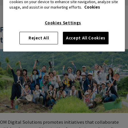
people.
cookies on your device to enhance site navigation, analyze site
usage, and assist in our marketing efforts.
Cookies
Cookies Settings
Promoting regional co-creation
through photography
Reject All
Accept All Cookies
OM Digital Solutions promotes initiatives that collaborate