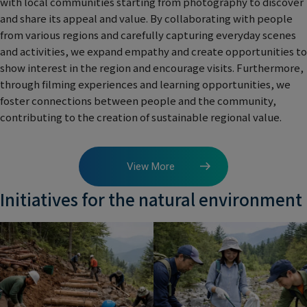
with local communities starting from photography to discover
and share its appeal and value. By collaborating with people
from various regions and carefully capturing everyday scenes
and activities, we expand empathy and create opportunities to
show interest in the region and encourage visits. Furthermore,
through filming experiences and learning opportunities, we
foster connections between people and the community,
contributing to the creation of sustainable regional value.
View More
Initiatives for the natural environment