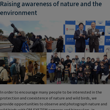
Raising awareness of nature and the
environment
In order to encourage many people to be interested in the
protection and coexistence of nature and wild birds, we
provide opportunities to observe and photograph nature and
wild birds with OM SYSTEM cameras and binoculars, in