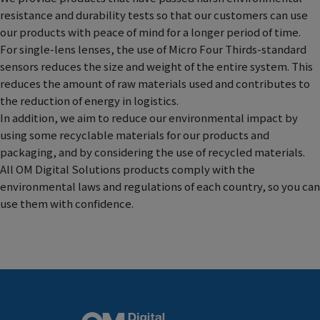
resistance and durability tests so that our customers can use
our products with peace of mind for a longer period of time.
For single-lens lenses, the use of Micro Four Thirds-standard
sensors reduces the size and weight of the entire system. This
reduces the amount of raw materials used and contributes to
the reduction of energy in logistics.
In addition, we aim to reduce our environmental impact by
using some recyclable materials for our products and
packaging, and by considering the use of recycled materials.
All OM Digital Solutions products comply with the
environmental laws and regulations of each country, so you can
use them with confidence.