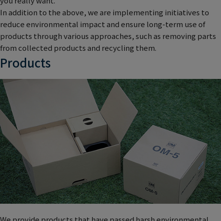
you really want.
In addition to the above, we are implementing initiatives to
reduce environmental impact and ensure long-term use of
products through various approaches, such as removing parts
from collected products and recycling them.
Products
We provide products that have passed harsh environmental