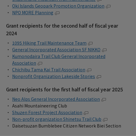
Oki Islands Geopark Promotion Organization
NPO MORE Planning
Grant recipients for the second half of fiscal year
2024
1095 Hiking Trail Maintenance Team
General Incorporated Association SF NIKKO
Kumonodaira Trail Club General Incorporated
Association
Chichibu Tama Kai Trail Association
Nonprofit Organization Lakeside Stories
Grant recipients for the first half of fiscal year 2025
Neo Alps General Incorporated Association
Asahi Mountaineering Club
Shuzen Forest Project Association
Non-profit organization Shinetsu Trail Club
Daisetsuzan Bumblebee Citizen Network Biei Section