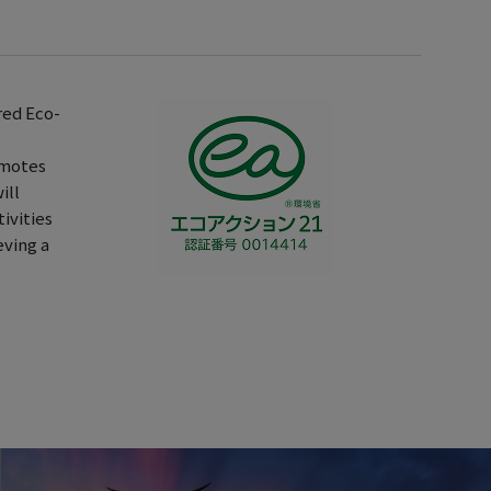
red Eco-
omotes
ill
ivities
eving a