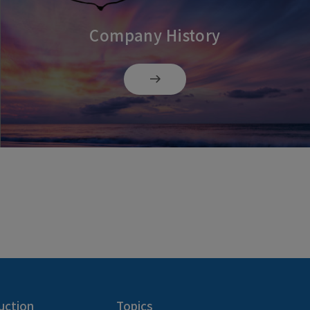
Company History
uction
Topics