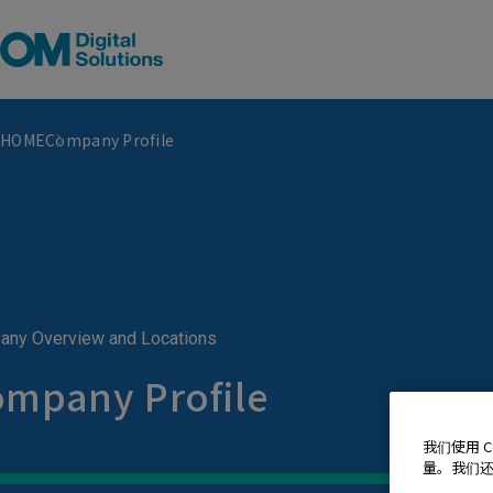
HOME
Company Profile
ny Overview and Locations
mpany Profile
我们使用 
量。我们