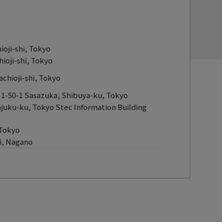
oji-shi, Tokyo
ioji-shi, Tokyo
chioji-shi, Tokyo
 1-50-1 Sasazuka, Shibuya-ku, Tokyo
njuku-ku, Tokyo Stec Information Building
 Tokyo
hi, Nagano