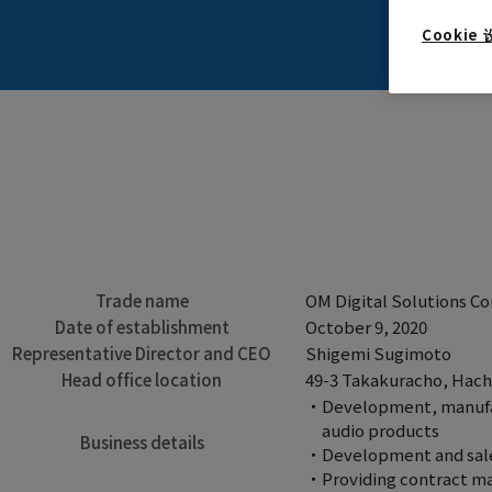
Cookie
Trade name
OM Digital Solutions Co
Date of establishment
October 9, 2020
Representative Director and CEO
Shigemi Sugimoto
Head office location
49-3 Takakuracho, Hachi
Development, manufact
audio products
Business details
Development and sales
Providing contract ma