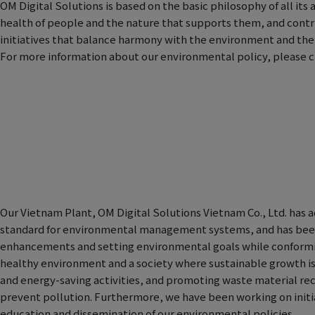
OM Digital Solutions is based on the basic philosophy of all its 
health of people and the nature that supports them, and contr
initiatives that balance harmony with the environment and the e
For more information about our environmental policy, please cl
Our Vietnam Plant, OM Digital Solutions Vietnam Co., Ltd. has a
standard for environmental management systems, and has bee
enhancements and setting environmental goals while conforming
healthy environment and a society where sustainable growth is
and energy-saving activities, and promoting waste material re
prevent pollution. Furthermore, we have been working on ini
education and dissemination of our environmental policies.