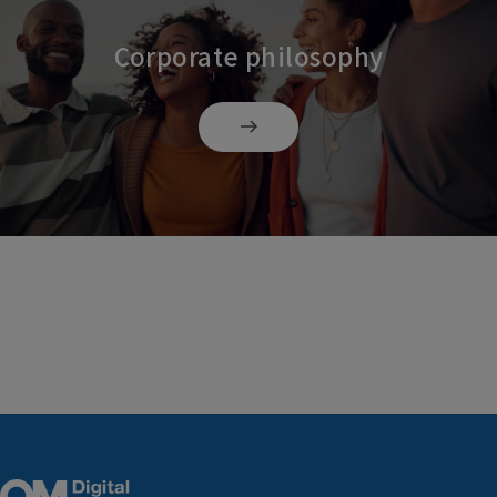
Corporate philosophy