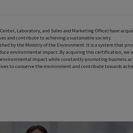
Center, Laboratory, and Sales and Marketing Office) have acqui
ves and contribute to achieving a sustainable society.
ed by the Ministry of the Environment. It is a system that pr
educe environmental impact. By acquiring this certification, we w
ce environmental impact while constantly promoting business act
atives to conserve the environment and contribute towards achi