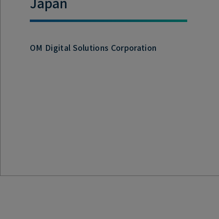
Japan
OM Digital Solutions Corporation