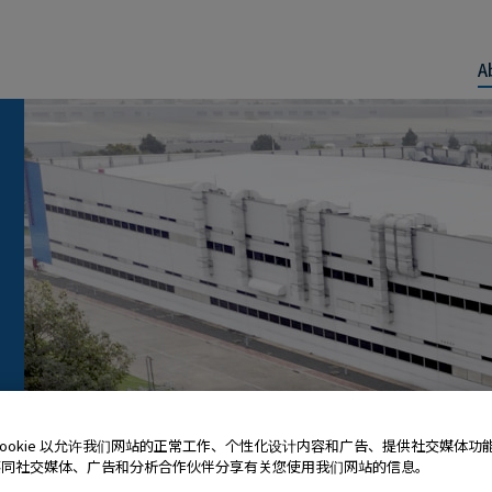
A
Cookie 以允许我们网站的正常工作、个性化设计内容和广告、提供社交媒体功
还同社交媒体、广告和分析合作伙伴分享有关您使用我们网站的信息。