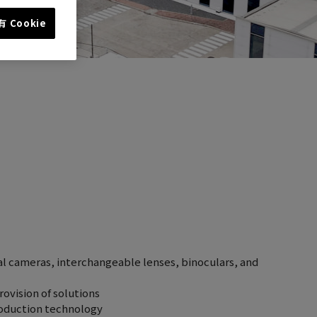
 Cookie
al cameras, interchangeable lenses, binoculars, and
ovision of solutions
roduction technology