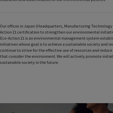
Our offices in Japan (Headquarters, Manufacturing Technology 
Action 21 certification to strengthen our environmental initiati
Eco-Action 21 is an environmental management system establish
initiatives whose goal is to achieve a sustainable society and r
continue to strive for the effective use of resources and redu
that consider the environment. We will actively promote initi
sustainable society in the future.