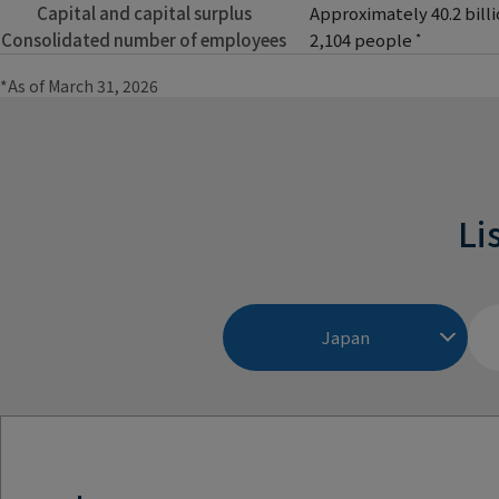
Capital and capital surplus
Approximately 40.2 bill
Consolidated number of employees
2,104 people
*
*As of March 31, 2026
Li
Japan