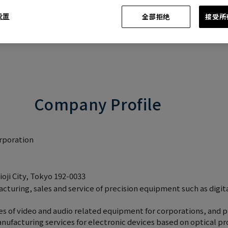
 设置
全部拒绝
接受所有
Company Profile
rporation
oji City, Tokyo 192-0033
uring, sales and service of precision equipment such as digit
 of video and audio related equipment for corporations, and pr
nufacturing services for electronic devices based on optical p