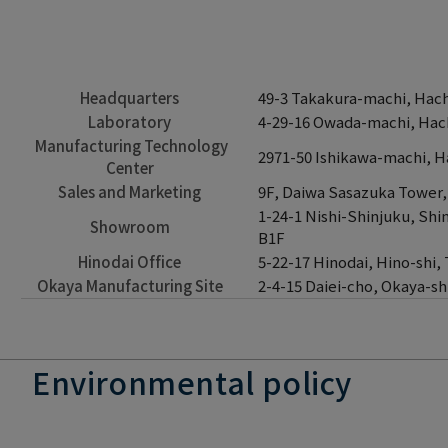
Headquarters
49-3 Takakura-machi, Hachi
Laboratory
4-29-16 Owada-machi, Hach
Manufacturing Technology
2971-50 Ishikawa-machi, Ha
Center
Sales and Marketing
9F, Daiwa Sasazuka Tower,
1-24-1 Nishi-Shinjuku, Shi
Showroom
B1F
Hinodai Office
5-22-17 Hinodai, Hino-shi,
Okaya Manufacturing Site
2-4-15 Daiei-cho, Okaya-s
Environmental policy