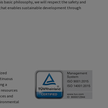
this basic philosophy, we will respect the safety and
nt that enables sustainable development through
ized
tinuous
ng a
f resources
nces and
vironmental