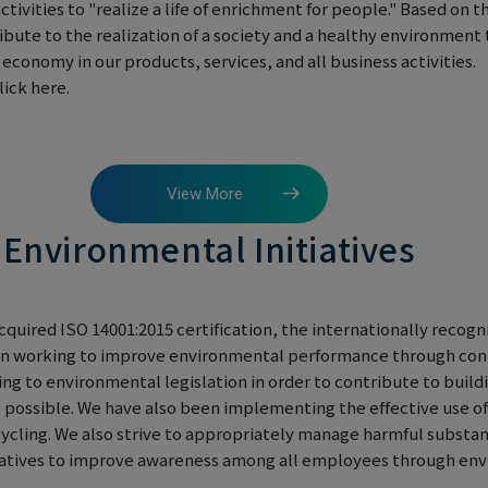
activities to "realize a life of enrichment for people." Based on 
ibute to the realization of a society and a healthy environme
conomy in our products, services, and all business activities.
ick here.
View More
Environmental Initiatives
cquired ISO 14001:2015 certification, the internationally recogn
n working to improve environmental performance through con
 to environmental legislation in order to contribute to buildi
 possible. We have also been implementing the effective use o
cycling. We also strive to appropriately manage harmful substa
tiatives to improve awareness among all employees through en