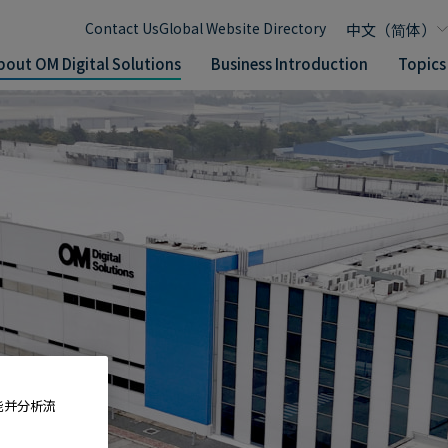
Contact Us
Global Website Directory
bout OM Digital Solutions
Business Introduction
Topics
能并分析流