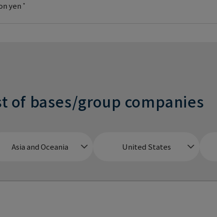
ion yen
*
st of bases/group companies
Asia and Oceania
United States