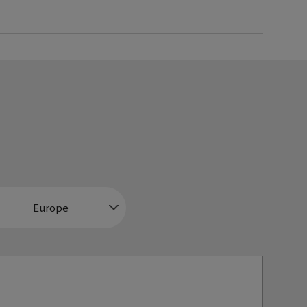
Europe