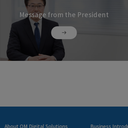
Message from the President
About OM Digital Solutions
Business Introd