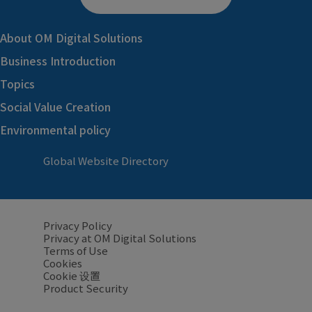
About OM Digital Solutions
Business Introduction
Topics
Social Value Creation
Environmental policy
Global Website Directory
Privacy Policy
Privacy at OM Digital Solutions
Terms of Use
Cookies
Cookie 设置
Product Security