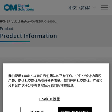
HOME
Product History
CAMEDIA C-1400L
Product
Product Information
我们使用 Cookie 以允许我们网站的正常工作、个性化设计内容和
广告、提供社交媒体功能并分析流量。我们还同社交媒体、广告和
分析合作伙伴分享有关您使用我们网站的信息。
Cookie 设置