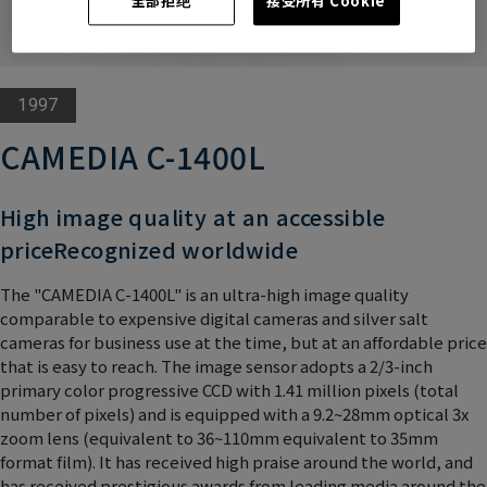
全部拒绝
接受所有 Cookie
1997
CAMEDIA C-1400L
High image quality at an accessible
price
Recognized worldwide
The "CAMEDIA C-1400L" is an ultra-high image quality
comparable to expensive digital cameras and silver salt
cameras for business use at the time, but at an affordable price
that is easy to reach. The image sensor adopts a 2/3-inch
primary color progressive CCD with 1.41 million pixels (total
number of pixels) and is equipped with a 9.2~28mm optical 3x
zoom lens (equivalent to 36~110mm equivalent to 35mm
format film). It has received high praise around the world, and
has received prestigious awards from leading media around the