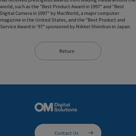
world, such as the "Best Product Award in 1997" and "Best
Digital Camera in 1997" by MacWorld, a major computer
magazine in the United States, and the "Best Product and
Service Award in '97" sponsored by Nikkei Shimbun in Japan.
Return
Contact Us