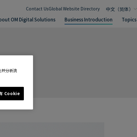
Contact Us
Global Website Directory
bout OM Digital Solutions
Business Introduction
Topics
能并分析流
 Cookie