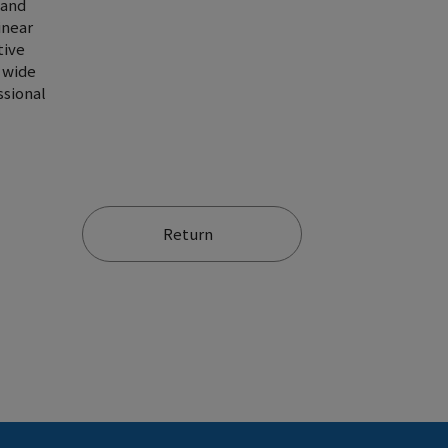
 and
inear
tive
d wide
ssional
Return