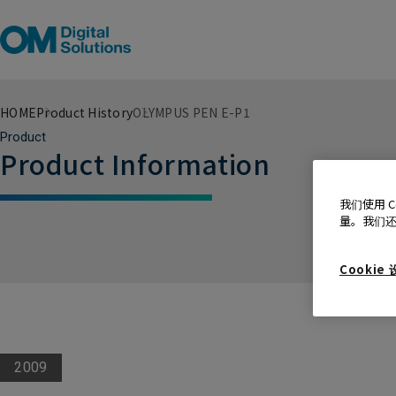
HOME
Product History
OLYMPUS PEN E-P1
Product
Product Information
我们使用 
量。我们
Cookie
2009