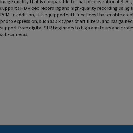
image quality that is comparable to that of conventional SLRs,
supports HD video recording and high-quality recording using l
PCM. In addition, it is equipped with functions that enable crea
photo expression, such as six types of art filters, and has gaine
support from digital SLR beginners to high amateurs and profe
sub-cameras.