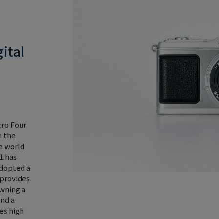
ital
cro Four
m the
e world
1 has
adopted a
 provides
owning a
and a
es high