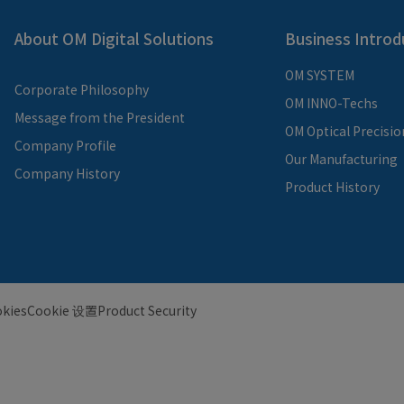
About OM Digital Solutions
Business Introd
OM SYSTEM
Corporate Philosophy
OM INNO-Techs
Message from the President
OM Optical Precisio
Company Profile
Our Manufacturing
Company History
Product History
kies
Cookie 设置
Product Security