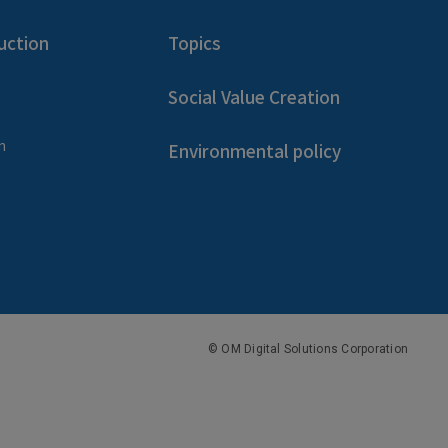
uction
Topics
Social Value Creation
n
Environmental policy
© OM Digital Solutions Corporation