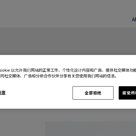
A
Cookie 以允许我们网站的正常工作、个性化设计内容和广告、提供社交媒体功
还同社交媒体、广告和分析合作伙伴分享有关您使用我们网站的信息。
 设置
全部拒绝
接受所有