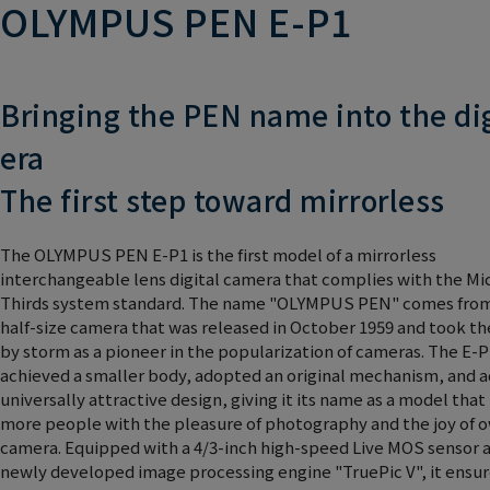
OLYMPUS PEN E-P1
Bringing the PEN name into the dig
era
The first step toward mirrorless
The OLYMPUS PEN E-P1 is the first model of a mirrorless
interchangeable lens digital camera that complies with the Mi
Thirds system standard. The name "OLYMPUS PEN" comes fro
half-size camera that was released in October 1959 and took th
by storm as a pioneer in the popularization of cameras. The E-P
achieved a smaller body, adopted an original mechanism, and 
universally attractive design, giving it its name as a model that
more people with the pleasure of photography and the joy of 
camera. Equipped with a 4/3-inch high-speed Live MOS sensor 
newly developed image processing engine "TruePic V", it ensur