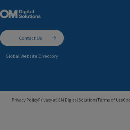
Contact Us
Global Website Directory
Privacy Policy
Privacy at OM Digital Solutions
Terms of Use
Coo