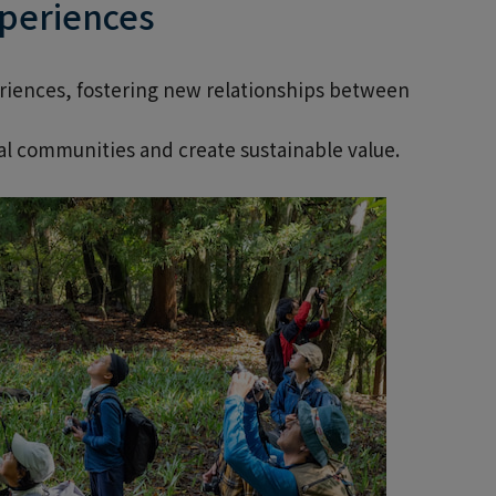
xperiences
eriences, fostering new relationships between
l communities and create sustainable value.