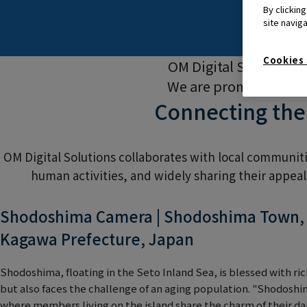
By clickin
site navig
Cookies 
OM Digital Solutions 
We are promoting init
Connecting the
OM Digital Solutions collaborates with local communit
human activities, and widely sharing their appea
Shodoshima Camera | Shodoshima Town, S
Kagawa Prefecture, Japan
Shodoshima, floating in the Seto Inland Sea, is blessed with ri
but also faces the challenge of an aging population. "Shodoshim
where members living on the island share the charm of their dai