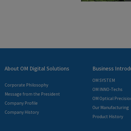
About OM Digital Solutions
Business Introd
OM SYSTEM
Corporate Philosophy
OM INNO-Techs
Message from the President
OM Optical Precisio
Company Profile
Our Manufacturing
Company History
Product History