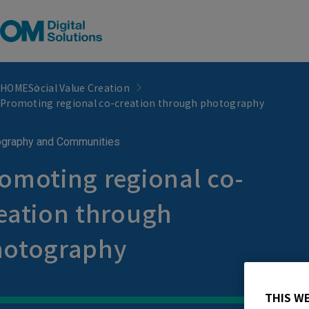
HOME
Social Value Creation
Promoting regional co-creation through photography
graphy and Communities
omoting regional co-
eation through
hotography
THIS W