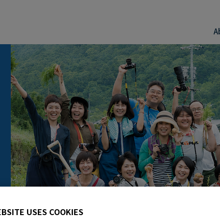
A
EBSITE USES COOKIES