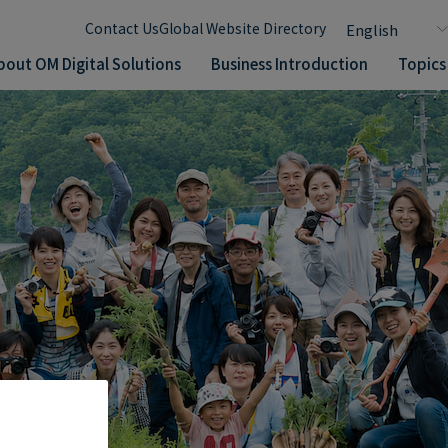
Contact Us
Global Website Directory
bout OM Digital Solutions
Business Introduction
Topics