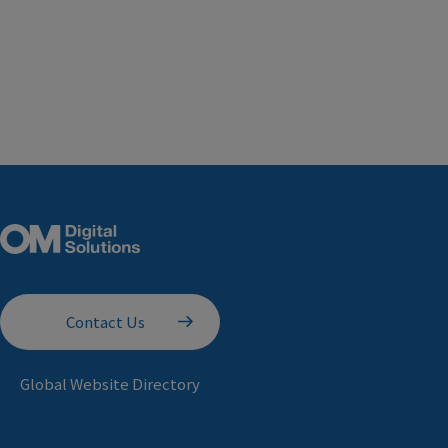
Contact Us
Global Website Directory