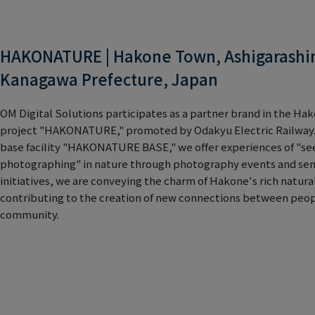
HAKONATURE | Hakone Town, Ashigarashim
Kanagawa Prefecture, Japan
OM Digital Solutions participates as a partner brand in the H
project "HAKONATURE," promoted by Odakyu Electric Railway.
base facility "HAKONATURE BASE," we offer experiences of "see
photographing" in nature through photography events and sem
initiatives, we are conveying the charm of Hakone's rich natur
contributing to the creation of new connections between peopl
community.