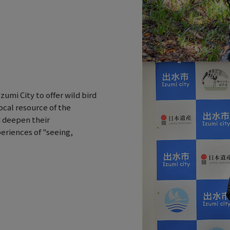
umi City to offer wild bird
ocal resource of the
d deepen their
eriences of "seeing,