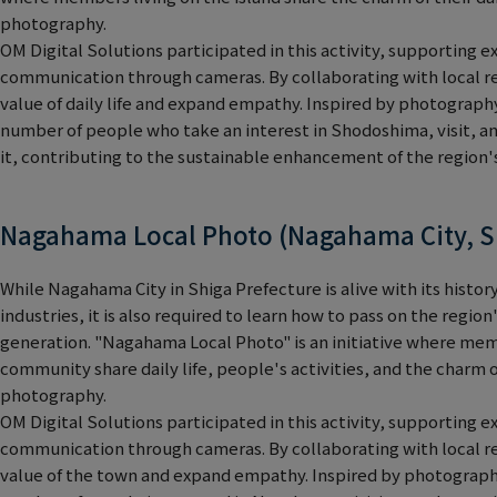
photography.
OM Digital Solutions participated in this activity, supporting e
communication through cameras. By collaborating with local re
value of daily life and expand empathy. Inspired by photograph
number of people who take an interest in Shodoshima, visit, a
it, contributing to the sustainable enhancement of the region's
Nagahama Local Photo (Nagahama City, S
While Nagahama City in Shiga Prefecture is alive with its history
industries, it is also required to learn how to pass on the regio
generation. "Nagahama Local Photo" is an initiative where mem
community share daily life, people's activities, and the charm
photography.
OM Digital Solutions participated in this activity, supporting e
communication through cameras. By collaborating with local re
value of the town and expand empathy. Inspired by photograph