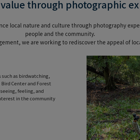
l value through photographic e
ience local nature and culture through photography exp
people and the community.
ement, we are working to rediscover the appeal of loca
 such as birdwatching,
 Bird Center and Forest
seeing, feeling, and
interest in the community