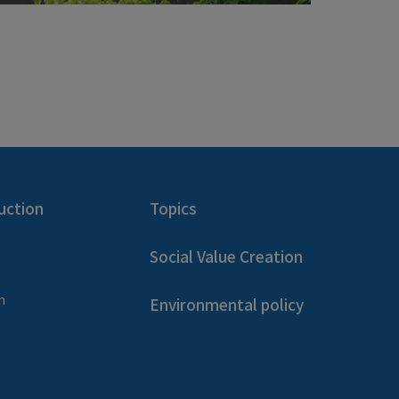
uction
Topics
Social Value Creation
n
Environmental policy