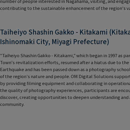
number of people interested in Nagahama, visiting, and enga
contributing to the sustainable enhancement of the region's v
Taiheiyo Shashin Gakko - Kitakami (Kitak
Ishinomaki City, Miyagi Prefecture)
"Taiheiyo Shashin Gakko - Kitakami," which began in 1997 as pa
Town's revitalization efforts, resumed after a hiatus due to th
Earthquake and has been passed down as a photography school
of the region's nature and people. OM Digital Solutions supports
by providing filming equipment and collaborating in operation
the quality of photography experiences, participants are enco
discover, creating opportunities to deepen understanding and
community.