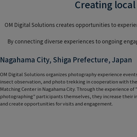
Creating loca
OM Digital Solutions creates opportunities to exper
By connecting diverse experiences to ongoing engag
Nagahama City, Shiga Prefecture, Japan
OM Digital Solutions organizes photography experience events
insect observation, and photo trekking in cooperation with the
Matching Center in Nagahama City. Through the experience of "
photographing" participants themselves, they increase their 
and create opportunities for visits and engagement.