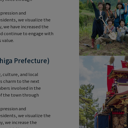
xpression and
sidents, we visualize the
y, we have increased the
nd continue to engage with
 value.
higa Prefecture)
, culture, and local
n's charm to the next
bers involved in the
 of the town through
xpression and
sidents, we visualize the
y, we increase the