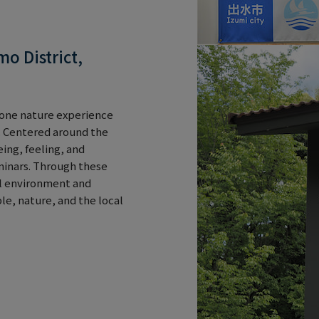
o District,
akone nature experience
 Centered around the
ing, feeling, and
inars. Through these
al environment and
e, nature, and the local