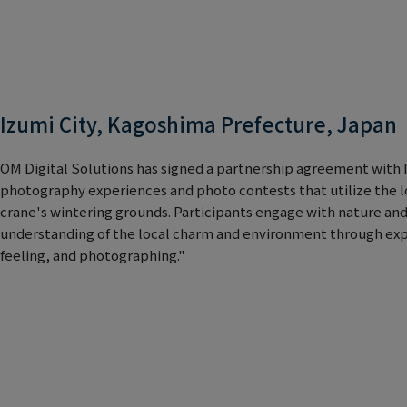
Izumi City, Kagoshima Prefecture, Japan
OM Digital Solutions has signed a partnership agreement with Iz
photography experiences and photo contests that utilize the l
crane's wintering grounds. Participants engage with nature an
understanding of the local charm and environment through exp
feeling, and photographing."