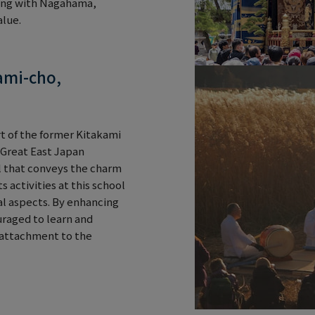
ging with Nagahama,
alue.
ami-cho,
rt of the former Kitakami
e Great East Japan
 that conveys the charm
 activities at this school
al aspects. By enhancing
uraged to learn and
 attachment to the